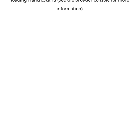
information).