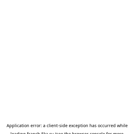
Application error: a
client
-side exception has occurred while
loading
franch.5ka.ru
(see the
browser console
for more